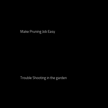
Make Pruning Job Easy
Trouble Shooting in the garden