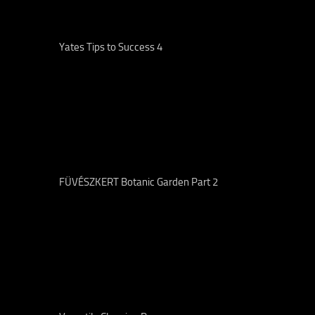
Yates Tips to Success 4
FÜVÉSZKERT Botanic Garden Part 2