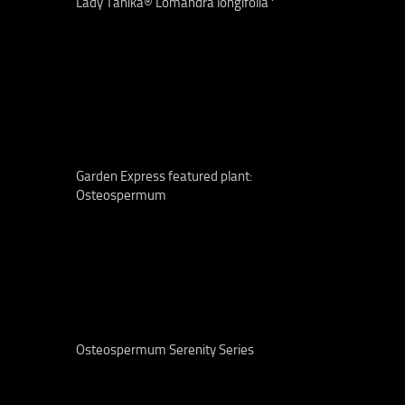
Lady Tanika® Lomandra longifolia ‘
Garden Express featured plant:
Osteospermum
Osteospermum Serenity Series