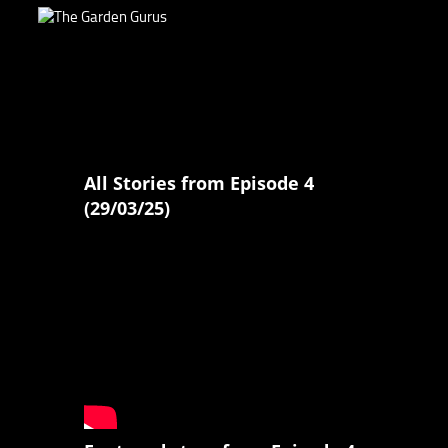
All Stories from Episode 4
(29/03/25)