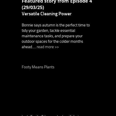
Featured story from Episode 4
(29/03/25)
Versatile Cleaning Power
Bonnie says autumn is the perfect time to
tidy your garden, tackle essential
maintenance tasks, and prepare your
outdoor spaces for the colder months
ahead.....
read more >>
Footy Means Plants