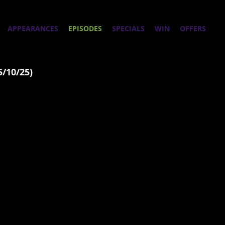
APPEARANCES
EPISODES
SPECIALS
WIN
OFFERS
5/10/25)