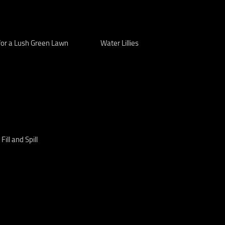
for a Lush Green Lawn
Water Lillies
, Fill and Spill