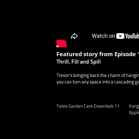
Featured story from Episode 1
Thrill, Fill and Spill
Trevor’s bringing back the charm of hanging
you can turn any space into a cascading g
Yates Garden Care Essentials 11
Kang
Appli