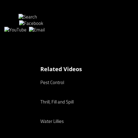
Related Videos
Pest Control
Thrill, Fill and Spill
Water Lillies