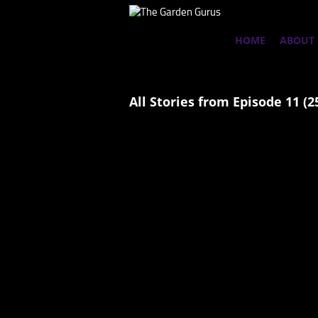
HOME
ABOUT
All Stories from Episode 11 (2