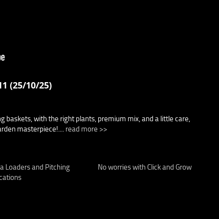
1 (25/10/25)
 baskets, with the right plants, premium mix, and a little care,
arden masterpiece!....
read more >>
a Loaders and Pitching
No worries with Click and Grow
cations