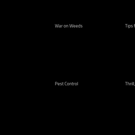
War on Weeds
Tips 
Pest Control
Thrill