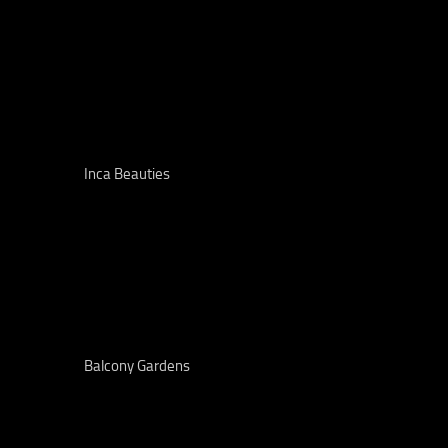
Inca Beauties
Balcony Gardens