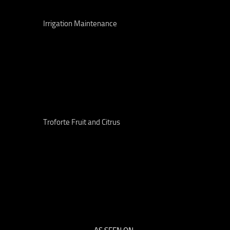
Irrigation Maintenance
Troforte Fruit and Citrus