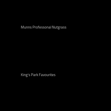
Munns Professonal Nutgrass
King’s Park Favourites