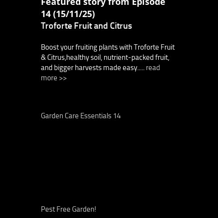
Featured story from Episode
14 (15/11/25)
Troforte Fruit and Citrus
Boost your fruiting plants with Troforte Fruit
& Citrus,healthy soil, nutrient-packed fruit,
and bigger harvests made easy.....
read
more >>
Garden Care Essentials 14
Pest Free Garden!