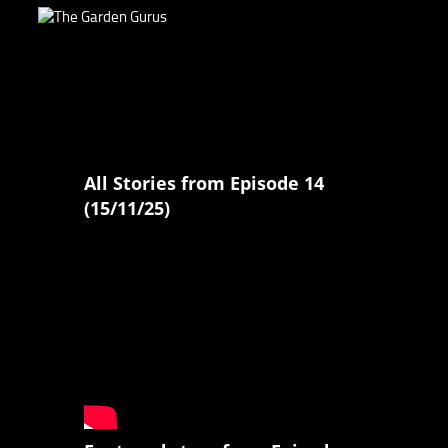
All Stories from Episode 14
(15/11/25)