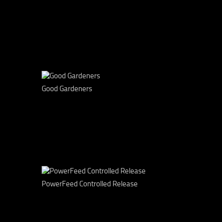
Good Gardeners
PowerFeed Controlled Release