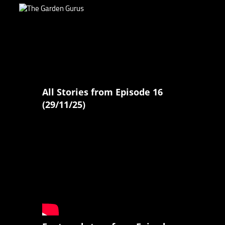
All Stories from Episode 16
(29/11/25)