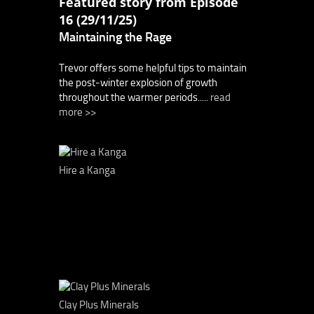
Featured story from Episode
16 (29/11/25)
Maintaining the Rage
Trevor offers some helpful tips to maintain
the post-winter explosion of growth
throughout the warmer periods.....
read
more >>
Hire a Kanga
Clay Plus Minerals