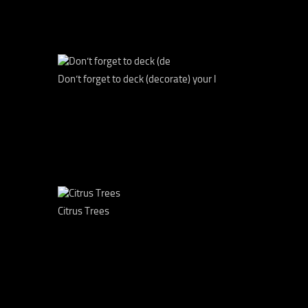
Don’t forget to deck (decorate) your l
Citrus Trees