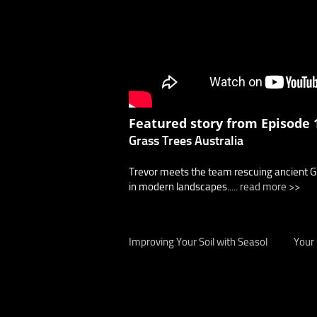
Featured story from Episode 1
Grass Trees Australia
Trevor meets the team rescuing ancient Gra
in modern landscapes.....
read more >>
Improving Your Soil with Seasol
Your