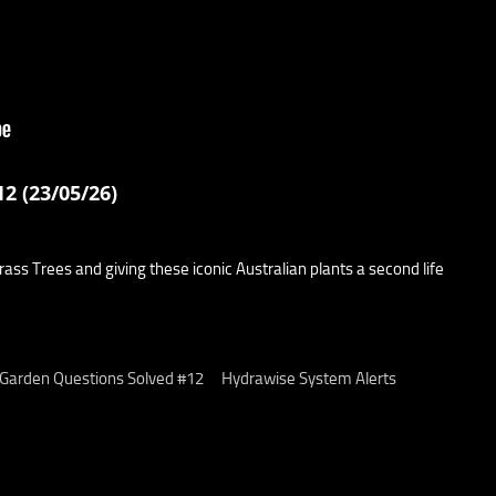
2 (23/05/26)
ss Trees and giving these iconic Australian plants a second life
 Garden Questions Solved #12
Hydrawise System Alerts