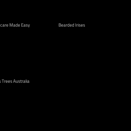
care Made Easy
Bearded Irises
 Trees Australia