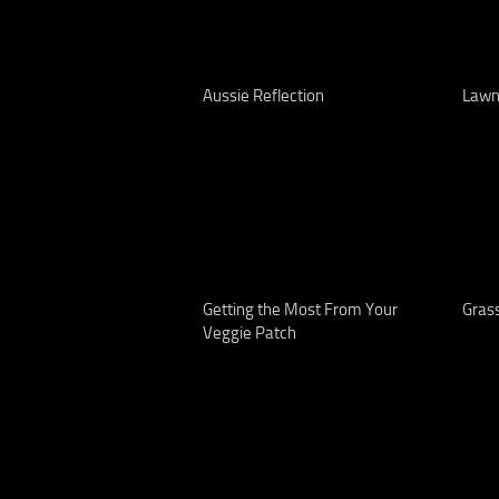
Aussie Reflection
Lawn
Getting the Most From Your
Grass
Veggie Patch