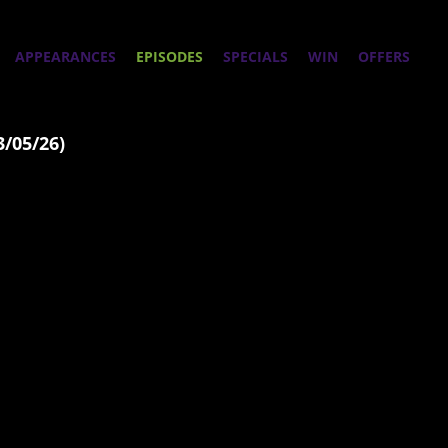
APPEARANCES
EPISODES
SPECIALS
WIN
OFFERS
3/05/26)