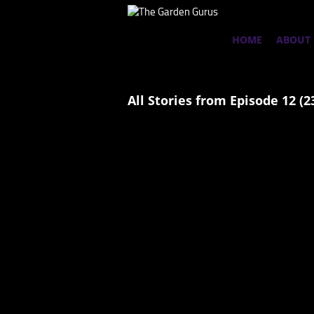
HOME
ABOUT
All Stories from Episode 12 (2