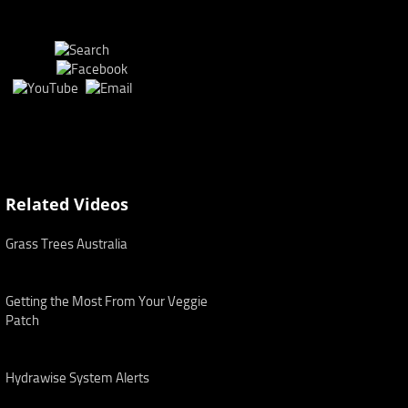
Related Videos
Grass Trees Australia
Getting the Most From Your Veggie
Patch
Hydrawise System Alerts