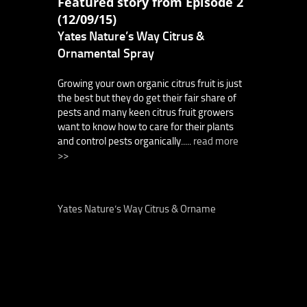
Featured story from Episode 2
(12/09/15)
Yates Nature’s Way Citrus &
Ornamental Spray
Growing your own organic citrus fruit is just
the best but they do get their fair share of
pests and many keen citrus fruit growers
want to know how to care for their plants
and control pests organically.....
read more
>>
Yates Nature’s Way Citrus & Orname