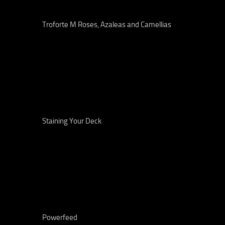
Troforte M Roses, Azaleas and Camellias
Staining Your Deck
Powerfeed