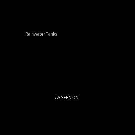
Rainwater Tanks
AS SEEN ON