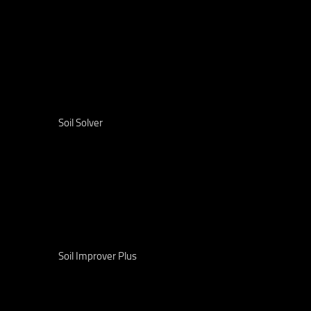
Soil Solver
Soil Improver Plus