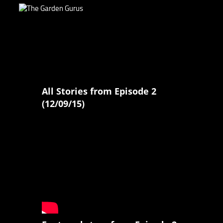
All Stories from Episode 2
(12/09/15)