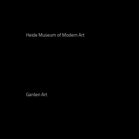
Heide Museum of Modern Art
Garden Art