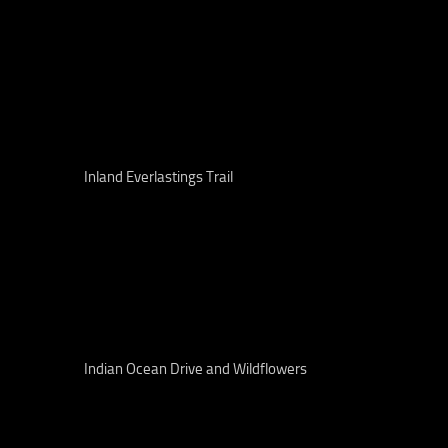
Inland Everlastings Trail
Indian Ocean Drive and Wildflowers