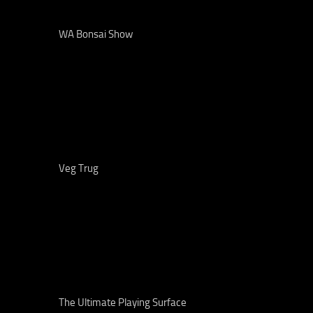
WA Bonsai Show
Veg Trug
The Ultimate Playing Surface