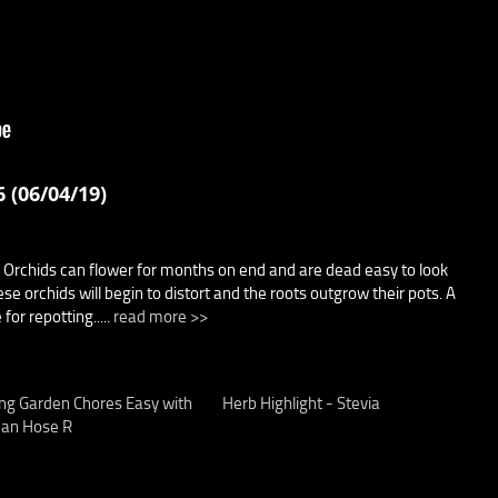
 (06/04/19)
 Orchids can flower for months on end and are dead easy to look
se orchids will begin to distort and the roots outgrow their pots. A
for repotting.....
read more >>
ng Garden Chores Easy with
Herb Highlight - Stevia
an Hose R