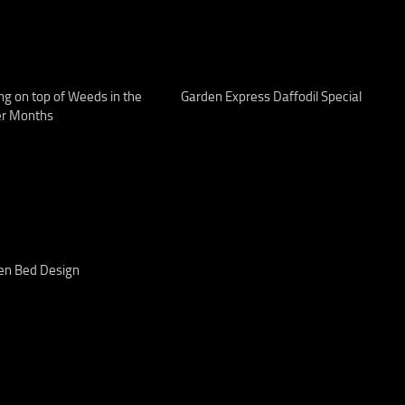
ng on top of Weeds in the
Garden Express Daffodil Special
er Months
en Bed Design