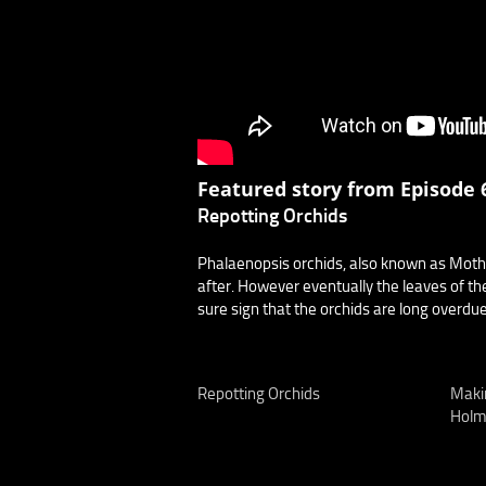
Featured story from Episode 6
Repotting Orchids
Phalaenopsis orchids, also known as Moth
after. However eventually the leaves of the
sure sign that the orchids are long overdue 
Repotting Orchids
Maki
Holm