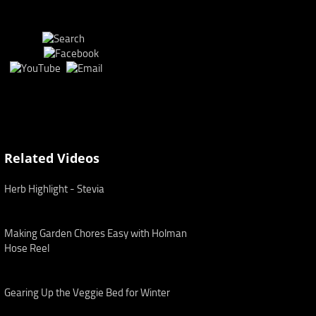
Related Videos
Herb Highlight - Stevia
Making Garden Chores Easy with Holman
Hose Reel
Gearing Up the Veggie Bed for Winter