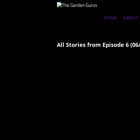
HOME
ABOUT
All Stories from Episode 6 (06