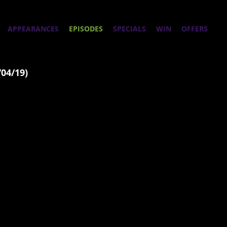
APPEARANCES
EPISODES
SPECIALS
WIN
OFFERS
/04/19)