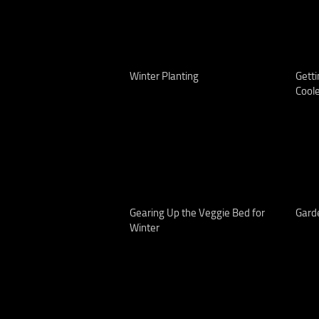
Winter Planting
Getti
Cool
Gearing Up the Veggie Bed for
Gard
Winter