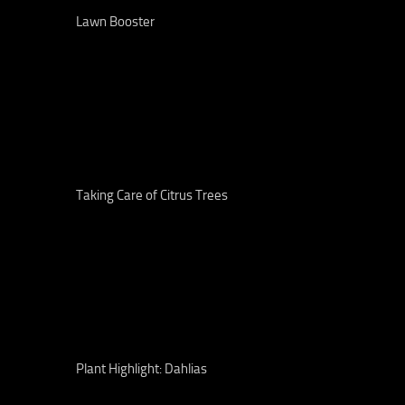
Lawn Booster
Taking Care of Citrus Trees
Plant Highlight: Dahlias