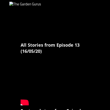
All Stories from Episode 13
(16/05/20)