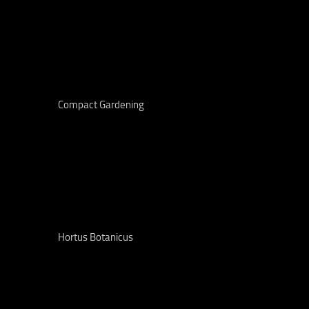
Compact Gardening
Hortus Botanicus