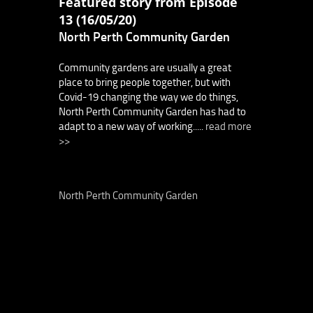
Featured story from Episode
13 (16/05/20)
North Perth Community Garden
Community gardens are usually a great
place to bring people together, but with
Covid-19 changing the way we do things,
North Perth Community Garden has had to
adapt to a new way of working.....
read more
>>
North Perth Community Garden