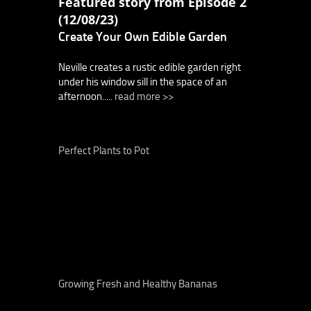
Featured story from Episode 2
(12/08/23)
Create Your Own Edible Garden
Neville creates a rustic edible garden right
under his window sill in the space of an
afternoon.....
read more >>
Perfect Plants to Pot
Growing Fresh and Healthy Bananas