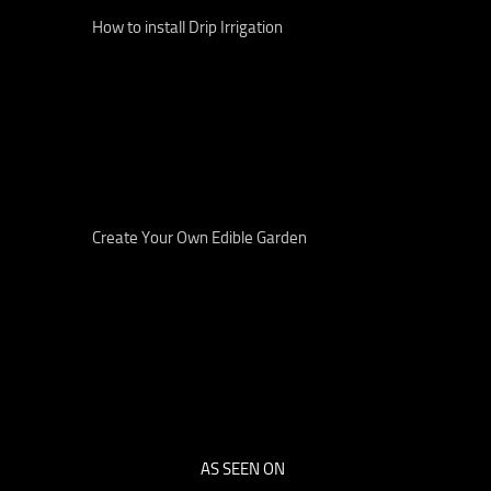
How to install Drip Irrigation
Create Your Own Edible Garden
AS SEEN ON