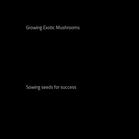
Growing Exotic Mushrooms
Sowing seeds for success