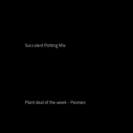
Succulent Potting Mix
Plant deal of the week - Peonies