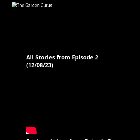
All Stories from Episode 2
(12/08/23)