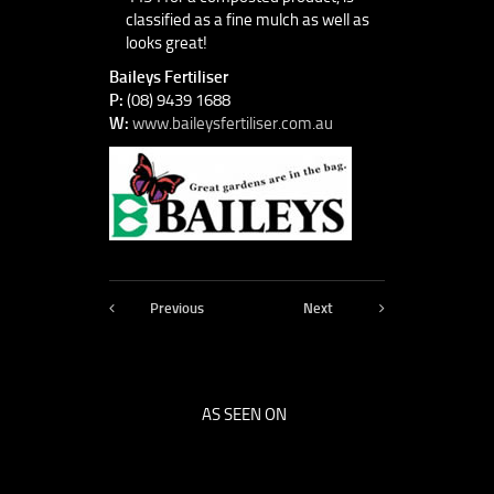
classified as a fine mulch as well as
looks great!
Baileys Fertiliser
P:
(08) 9439 1688
W:
www.baileysfertiliser.com.au
Previous
Next
AS SEEN ON