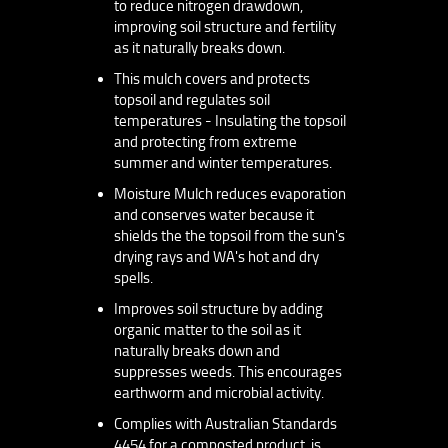
to reduce nitrogen drawdown,
improving soil structure and fertility
as it naturally breaks down.
This mulch covers and protects
topsoil and regulates soil
temperatures - Insulating the topsoil
and protecting from extreme
summer and winter temperatures.
Moisture Mulch reduces evaporation
and conserves water because it
shields the the topsoil from the sun's
drying rays and WA's hot and dry
spells.
Improves soil structure by adding
organic matter to the soil as it
naturally breaks down and
suppresses weeds. This encourages
earthworm and microbial activity.
Complies with Australian Standards
4454 for a composted product, is