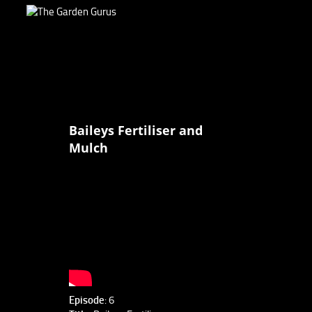
Baileys Fertiliser and
Mulch
Episode
: 6