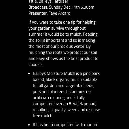
Title
: Baileys Fertiliser
Broadcast
: Sunday Dec 11th 5:30pm
Presenter
: Faye Arcaro
If you were to take one tip for helping
your garden survive throughout
summer it would be to mulch. Feeding
the soil is important and so is making
the most of our precious water. By
mulching the roots we protect our soil
and Faye shows us the best product to
choose.
Baileys Moisture Mulch is a pine bark
based, black organic mulch suitable
for all garden and vegetable beds,
pots and planters. It contains no
artificial colouring and is fully
composted over an 8-week period,
resulting in quality, weed and disease
free mulch.
It has been composted with manure