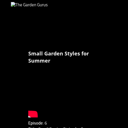
Small Garden Styles for
Summer
Episode
: 6