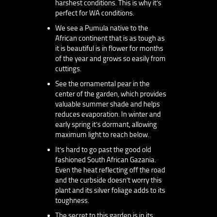
harshest conditions. This is why it’s
perfect for WA conditions.
We see a Pumula native to the
African continent that is as tough as
it is beautiful is in flower for months
of the year and grows so easily from
cuttings.
See the ornamental pear in the
center of the garden, which provides
valuable summer shade and helps
reduces evaporation. In winter and
early spring it’s dormant, allowing
maximum light to reach below.
It’s hard to go past the good old
fashioned South African Gazania.
Even the heat reflecting off the road
and the curbside doesn’t worry this
plant and its silver foliage adds to its
toughness.
The secret to this garden is in its