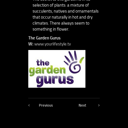
selection of plants: a mixture of
succulents, natives and ornamentals
that occur naturally in hot and dry
climates. There always seem to
something in flower.
The Garden Gurus
W:
www.yourlifestyle.tv
Previous
Next