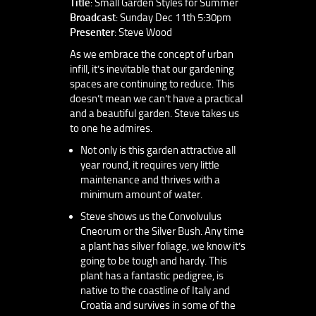
Title
: Small Garden Styles for Summer
Broadcast
: Sunday Dec 11th 5:30pm
Presenter
: Steve Wood
As we embrace the concept of urban
infill, it’s inevitable that our gardening
spaces are continuing to reduce. This
doesn’t mean we can’t have a practical
and a beautiful garden. Steve takes us
to one he admires.
Not only is this garden attractive all
year round, it requires very little
maintenance and thrives with a
minimum amount of water.
Steve shows us the Convolvulus
Cneorum or the Silver Bush. Any time
a plant has silver foliage, we know it’s
going to be tough and hardy. This
plant has a fantastic pedigree, is
native to the coastline of Italy and
Croatia and survives in some of the