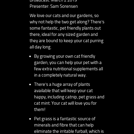
Presenter: Sam Sorensen
We love our cats and our gardens, so
why not help the two get along? There’s
some fantastic, pet friendly plants out
there, ideal for any sized garden and
they are bound to keep your cat purring
all day long.
By growing your own cat friendly
garden, you can help your pet with a
few extra nutritional supplements all
in a completely natural way.
There’s a huge array of plants
available that will keep your cat
happy, including catnip, pet grass and
cat mint. Your cat will love you for
them!
Pet grass is a fantastic source of
minerals and fibre that can help
eliminate the irritable furball, which is