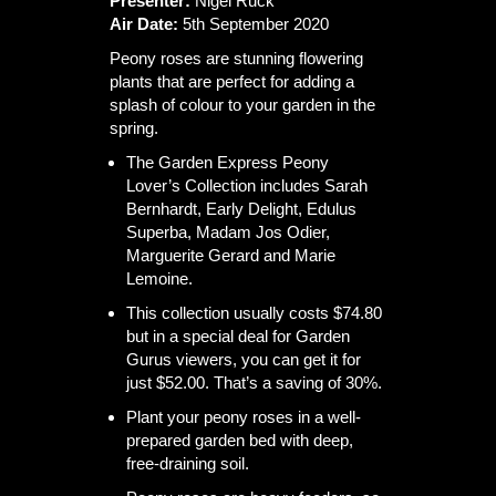
Presenter:
Nigel Ruck
Air Date:
5th September 2020
Peony roses are stunning flowering
plants that are perfect for adding a
splash of colour to your garden in the
spring.
The Garden Express Peony
Lover’s Collection includes Sarah
Bernhardt, Early Delight, Edulus
Superba, Madam Jos Odier,
Marguerite Gerard and Marie
Lemoine.
This collection usually costs $74.80
but in a special deal for Garden
Gurus viewers, you can get it for
just $52.00. That’s a saving of 30%.
Plant your peony roses in a well-
prepared garden bed with deep,
free-draining soil.