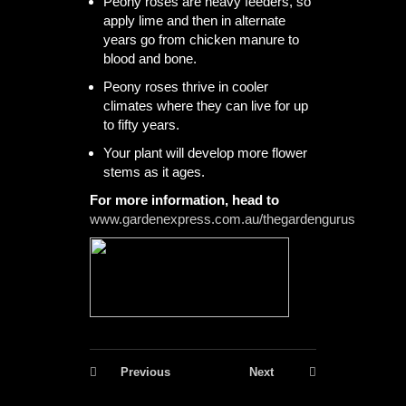
Peony roses are heavy feeders, so
apply lime and then in alternate
years go from chicken manure to
blood and bone.
Peony roses thrive in cooler
climates where they can live for up
to fifty years.
Your plant will develop more flower
stems as it ages.
For more information, head to
www.gardenexpress.com.au/thegardengurus
Previous
Next