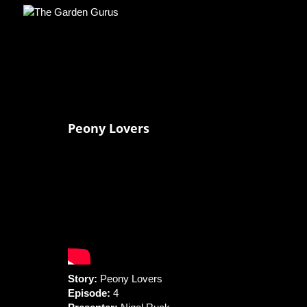
Peony Lovers
Story:
Peony Lovers
Episode:
4