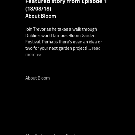
Featured story from Episode 1
(18/08/18)
About Bloom
Join Trevor as he takes a walk through
Dublin’s world famous Bloom Garden
Festival. Perhaps there’s even an idea or
two for your next garden project!....
read
more >>
About Bloom