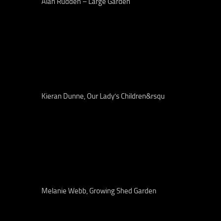
Alan Rudden – Large Garden
Kieran Dunne, Our Lady’s Children&rsqu
Melanie Webb, Growing Shed Garden