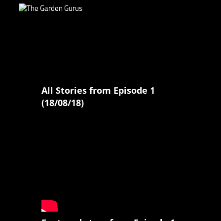
All Stories from Episode 1
(18/08/18)