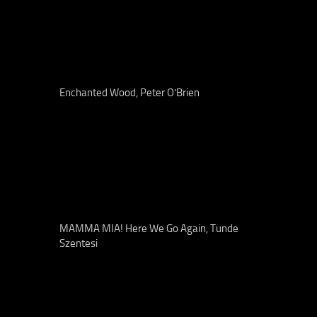
Enchanted Wood, Peter O’Brien
MAMMA MIA! Here We Go Again, Tunde
Szentesi