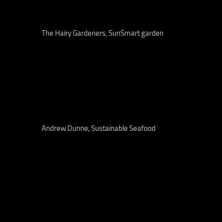
The Hairy Gardeners, SunSmart garden
Andrew Dunne, Sustainable Seafood