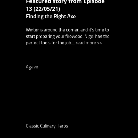
Featured story from Episode
13 (22/05/21)
Finding the Right Axe
Winter is around the corner, and it’s time to
start preparing your firewood. Nigel has the
perfect tools for the job....
read more >>
Agave
Classic Culinary Herbs