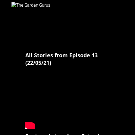
All Stories from Episode 13
(22/05/21)