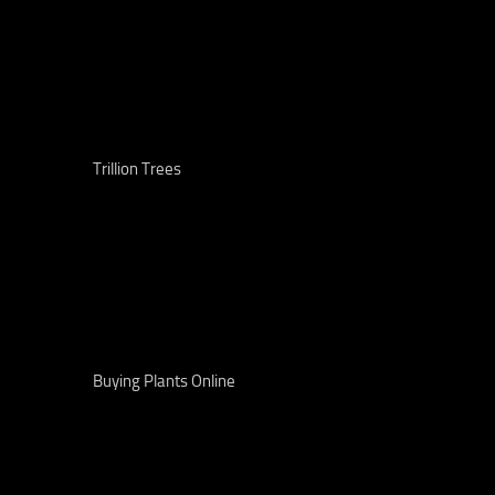
Trillion Trees
Buying Plants Online