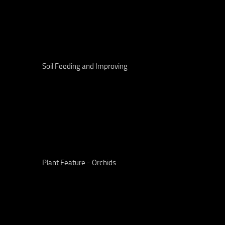
Soil Feeding and Improving
Plant Feature - Orchids