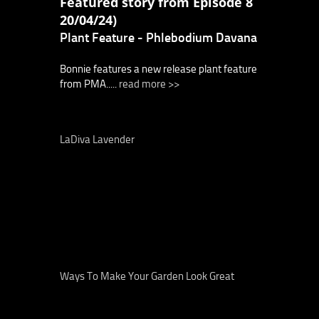
Featured story from Episode 8
20/04/24)
Plant Feature - Phlebodium Davana
Bonnie features a new release plant feature
from PMA.....
read more >>
LaDiva Lavender
Ways To Make Your Garden Look Great