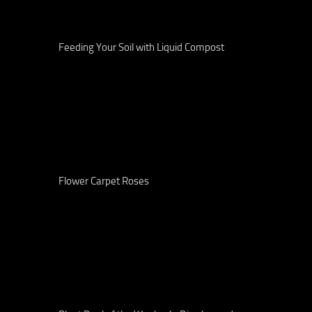
Feeding Your Soil with Liquid Compost
Flower Carpet Roses