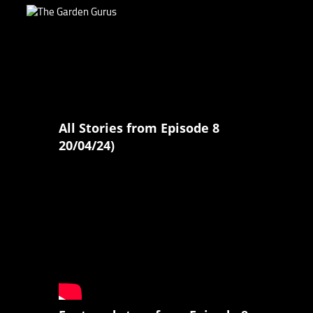
All Stories from Episode 8
20/04/24)