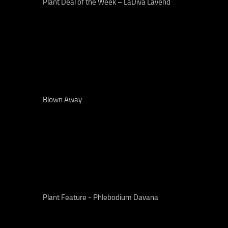
Plant Deal of the Week – LaDiva Lavend
Blown Away
Plant Feature - Phlebodium Davana