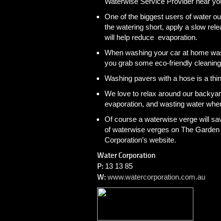
Waterwise Service Provider near yo
One of the biggest users of water ou
the watering short, apply a slow rele
will help reduce evaporation.
When washing your car at home wash 
you grab some eco-friendly cleaning
Washing pavers with a hose is a thi
We love to relax around our backyar
evaporation, and wasting water when
Of course a waterwise verge will sa
of waterwise verges on The Garden 
Corporation’s website.
Water Corporation
P:
13 13 85
W:
www.watercorporation.com.au