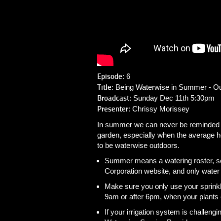
Episode
: 6
Title
: Being Waterwise in Summer - O
Broadcast
: Sunday Dec 11th 5:30pm
Presenter
: Chrissy Morissey
In summer we can never be reminded en
garden, especially when the average 
to be waterwise outdoors.
Summer means a watering roster, s
Corporation website, and only water
Make sure you only use your sprinkl
9am or after 6pm, when your plants 
If your irrigation system is challeng