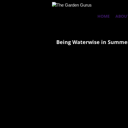
HOME
ABOU
Being Waterwise in Summer