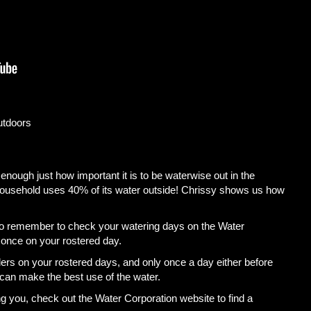
utdoors
ough just how important it is to be waterwise out in the
household uses 40% of its water outside! Chrissy shows us how
o remember to check your watering days on the Water
 once on your rostered day.
ers on your rostered days, and only once a day either before
can make the best use of the water.
ing you, check out the Water Corporation website to find a