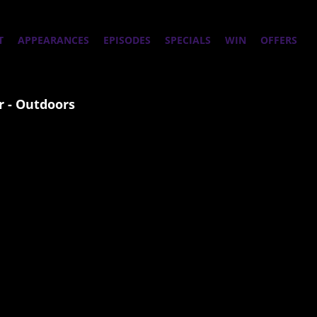
T
APPEARANCES
EPISODES
SPECIALS
WIN
OFFERS
 - Outdoors