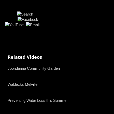
Related Videos
Joondanna Community Garden
Waldecks Melville
Preventing Water Loss this Summer