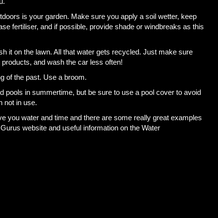
u.
tdoors is your garden. Make sure you apply a soil wetter, keep
ase fertiliser, and if possible, provide shade or windbreaks as this
it on the lawn. All that water gets recycled. Just make sure
 products, and wash the car less often!
ng of the past. Use a broom.
d pools in summertime, but be sure to use a pool cover to avoid
 not in use.
ve you water and time and there are some really great examples
Gurus website and useful information on the Water