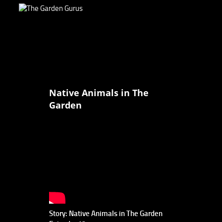
Native Animals in The
Garden
Story: Native Animals in The Garden