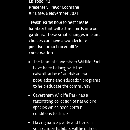
Episode: 12
Presenter: Trevor Cochrane
Air Date: 6 November 2021
Trevor learns how to best create
habitats that will attract birds into our
gardens. These small changes in plant
choices can have a wonderfully
positive impact on wildlife
conservation.
The team at Caversham Wildlife Park
have been helping with the
rehabilitation of at-risk animal
populations and education programs
to help educate the community.
Caversham Wildlife Park has a
fascinating collection of native bird
species which need certain
conditions to thrive.
Having native plants and trees in
your garden habitats will help these