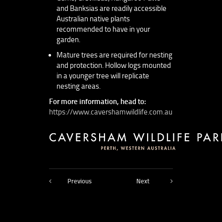
and Banksias are readily accessible
Australian native plants
recommended to have in your
garden.
Mature trees are required for nesting
and protection. Hollow logs mounted
in a younger tree will replicate
nesting areas.
For more information, head to:
https://www.cavershamwildlife.com.au
Previous
Next