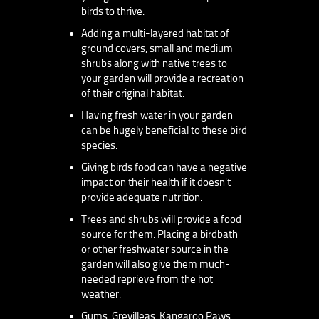
birds to thrive.
Adding a multi-layered habitat of
ground covers, small and medium
shrubs along with native trees to
your garden will provide a recreation
of their original habitat.
Having fresh water in your garden
can be hugely beneficial to these bird
species.
Giving birds food can have a negative
impact on their health if it doesn't
provide adequate nutrition.
Trees and shrubs will provide a food
source for them. Placing a birdbath
or other freshwater source in the
garden will also give them much-
needed reprieve from the hot
weather.
Gums, Grevilleas, Kangaroo Paws