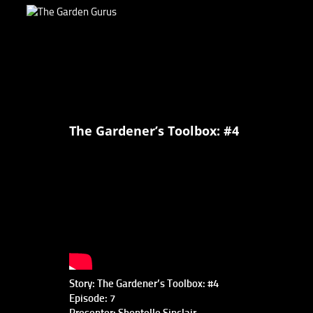
The Gardener’s Toolbox: #4
Story: The Gardener’s Toolbox: #4
Episode: 7
Presenter: Shontelle Sinclair