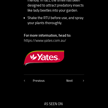
friendly. In fact, the smell has been
designed to attract predatory insects
like lady beetles into your garden.
Shake the RTU before use, and spray
your plants thoroughly.
For more information, head to:
https://www.yates.com.au/
Previous
Next
AS SEEN ON