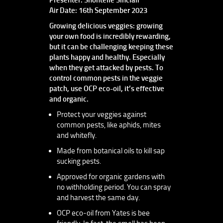
Air Date: 16th September 2023
Growing delicious veggies: growing
your own food is incredibly rewarding,
but it can be challenging keeping these
plants happy and healthy. Especially
when they get attacked by pests. To
control common pests in the veggie
patch, use OCP eco-oil, it’s effective
and organic.
Protect your veggies against
common pests, like aphids, mites
and whitefly.
Made from botanical oils to kill sap
sucking pests.
Approved for organic gardens with
no withholding period. You can spray
and harvest the same day.
OCP eco-oil from Yates is bee