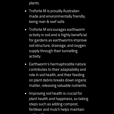
plants.
Troforte M is proudly Australian
made and environmentally friendly,
being river & reef safe.
Troforte M encourages earthworm
activity in soil and is highly beneficial
for gardens as earthworms improve
soil structure, drainage, and oxygen
supply through their tunnelling
activity.
Earthworm’s hermaphrodite nature
contributes to their adaptability and
role in soil health, and their feeding
on plant debris breaks down organic
matter, releasing valuable nutrients.
Improving soil health is crucial for
plant health and happiness, so taking
steps such as adding compost,
fertiliser and mulch helps maintain