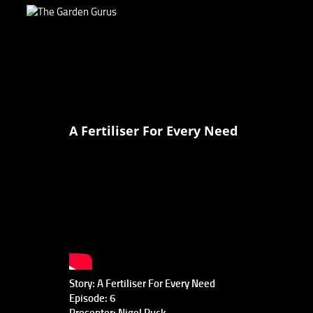
A Fertiliser For Every Need
Story: A Fertiliser For Every Need
Episode: 6
Presenter: Nigel Ruck