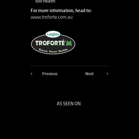
soil health.
For more information, head to:
www.troforte.com.au
Previous
Next
AS SEEN ON