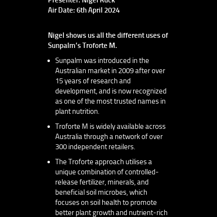
Air Date: 6th April 2024
Nigel shows us all the different uses of
Sunpalm’s Troforte M.
Sunpalm was introduced in the
Australian market in 2009 after over
15 years of research and
development, and is now recognized
as one of the most trusted names in
plant nutrition.
Troforte M is widely available across
Australia through a network of over
300 independent retailers.
The Troforte approach utilises a
unique combination of controlled-
release fertilizer, minerals, and
beneficial soil microbes, which
focuses on soil health to promote
better plant growth and nutrient-rich