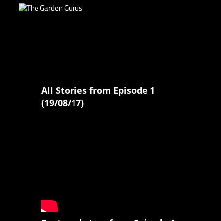
All Stories from Episode 1
(19/08/17)