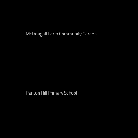
McDougall Farm Community Garden
Panton Hill Primary School