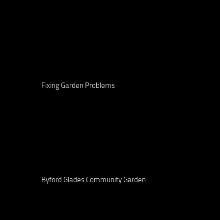
Fixing Garden Problems
Byford Glades Community Garden