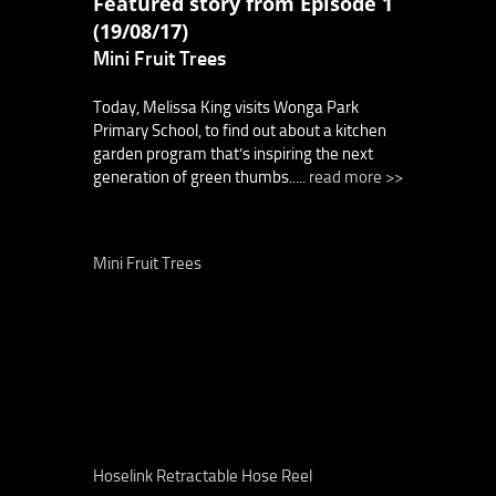
Featured story from Episode 1
(19/08/17)
Mini Fruit Trees
Today, Melissa King visits Wonga Park
Primary School, to find out about a kitchen
garden program that’s inspiring the next
generation of green thumbs.....
read more >>
Mini Fruit Trees
Hoselink Retractable Hose Reel