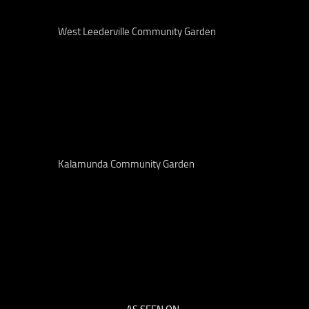
West Leederville Community Garden
Kalamunda Community Garden