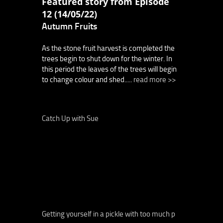
Featured story from Episode
12 (14/05/22)
Autumn Fruits
As the stone fruit harvest is completed the
trees begin to shut down for the winter. In
this period the leaves of the trees will begin
to change colour and shed.....
read more >>
Catch Up with Sue
Getting yourself in a pickle with too much p