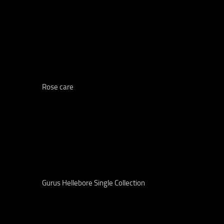
Rose care
Gurus Hellebore Single Collection