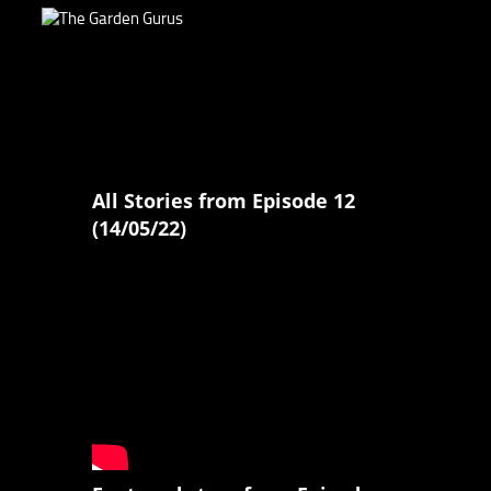
All Stories from Episode 12
(14/05/22)