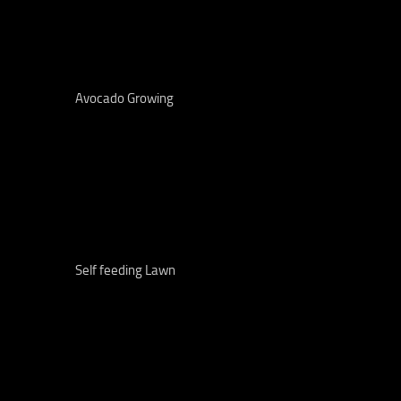
Avocado Growing
Self feeding Lawn