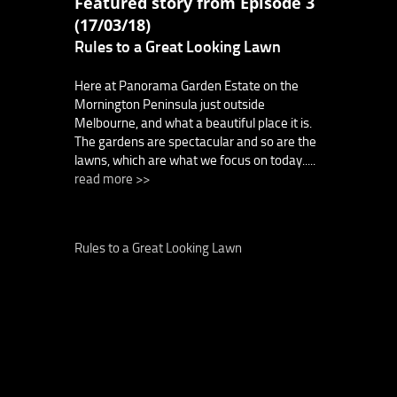
Featured story from Episode 3
(17/03/18)
Rules to a Great Looking Lawn
Here at Panorama Garden Estate on the
Mornington Peninsula just outside
Melbourne, and what a beautiful place it is.
The gardens are spectacular and so are the
lawns, which are what we focus on today.....
read more >>
Rules to a Great Looking Lawn