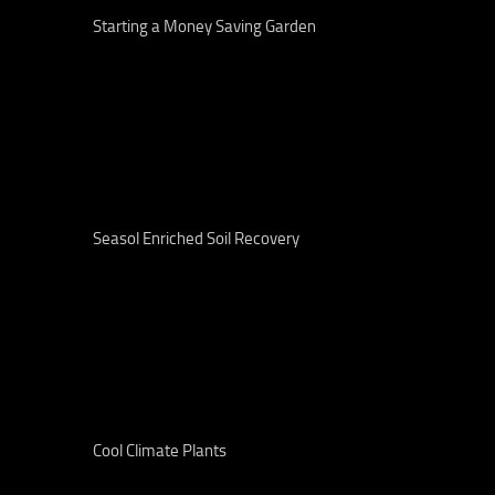
Starting a Money Saving Garden
Seasol Enriched Soil Recovery
Cool Climate Plants