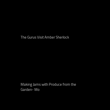
The Gurus Visit Amber Sherlock
Making Jams with Produce from the
Garden- Mo