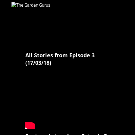
All Stories from Episode 3
(17/03/18)