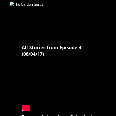
All Stories from Episode 4
(08/04/17)