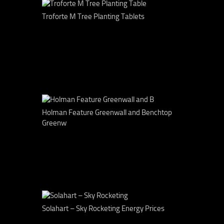
Troforte M Tree Planting Tablets
Holman Feature Greenwall and Benchtop
Greenw
Solahart – Sky Rocketing Energy Prices