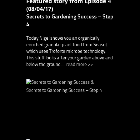
Featured story from Episode 4
(08/04/17)
Secrets to Gardening Success – Step
4
Today Nigel shows you an organically
enriched granular plant food from Seasol,
which uses Troforte microbe technology.
This stuff looks after your garden above and
below the ground.....
read more >>
Secrets to Gardening Success – Step 4