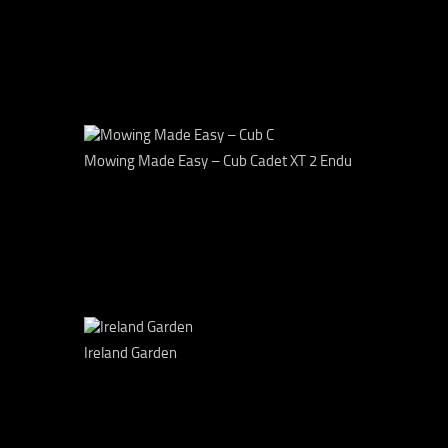
Mowing Made Easy – Cub Cadet XT 2 Endu
Ireland Garden