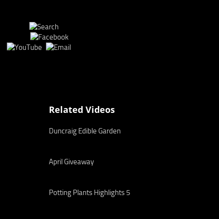
Related Videos
Duncraig Edible Garden
April Giveaway
Potting Plants Highlights 5