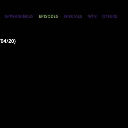
APPEARANCES
EPISODES
SPECIALS
WIN
OFFERS
/04/20)