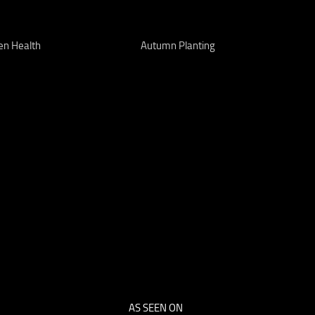
en Health
Autumn Planting
AS SEEN ON