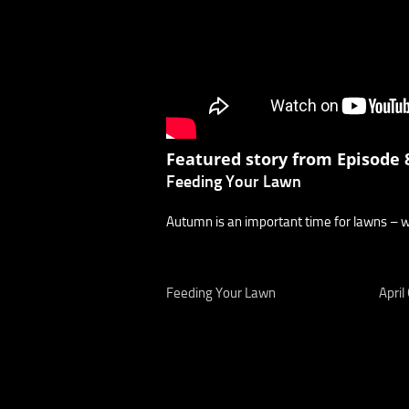
Featured story from Episode 8
Feeding Your Lawn
Autumn is an important time for lawns – wha
Feeding Your Lawn
April