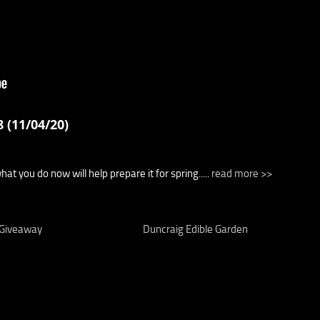
 (11/04/20)
t you do now will help prepare it for spring.....
read more >>
 Giveaway
Duncraig Edible Garden