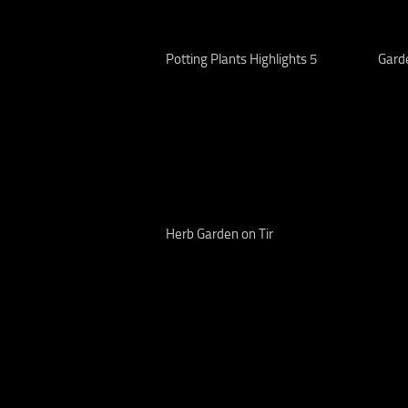
Potting Plants Highlights 5
Gard
Herb Garden on Tir