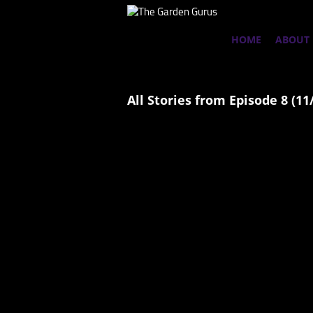
HOME
ABOUT
All Stories from Episode 8 (11