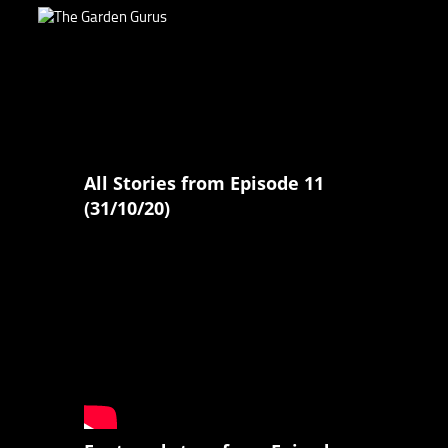
All Stories from Episode 11
(31/10/20)