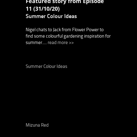
Featured story from Episode
11 (31/10/20)
Summer Colour Ideas
Nigel chats to Jack from Flower Power to
find some colourful gardening inspiration for
summer.....
read more >>
Summer Colour Ideas
Mizuna Red