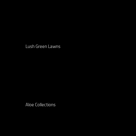
Lush Green Lawns
Aloe Collections