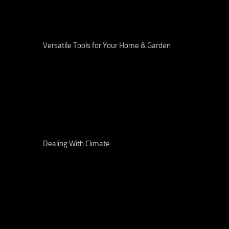
Versatile Tools for Your Home & Garden
Dealing With Climate